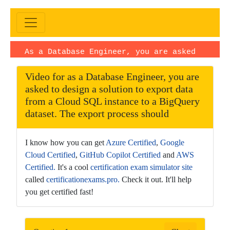
As a Database Engineer, you are asked
to design aExam |Video upload date:
Video for as a Database Engineer, you are
November 05, 2025
· Duration:
asked to design a solution to export data
PT1H46M27S · Language: EN
from a Cloud SQL instance to a BigQuery
dataset. The export process should
I know how you can get
Azure Certified
,
Google
Cloud Certified
,
GitHub Copilot Certified
and
AWS
Certified.
It's a cool
certification exam simulator site
called
certificationexams.pro.
Check it out. It'll help
you get certified fast!
This
is