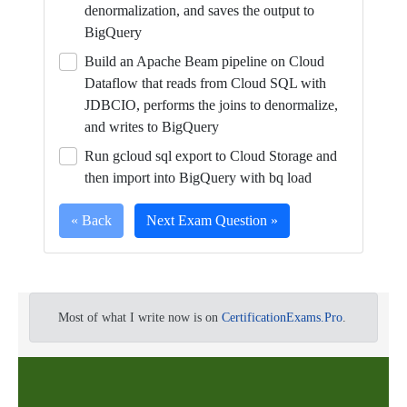
denormalization, and saves the output to
BigQuery
Build an Apache Beam pipeline on Cloud
Dataflow that reads from Cloud SQL with
JDBCIO, performs the joins to denormalize,
and writes to BigQuery
Run gcloud sql export to Cloud Storage and
then import into BigQuery with bq load
« Back
Next Exam Question »
Full
As
a
Most of what I write now is on
CertificationExams.Pro
.
Certification
Database
Question
Engineer,
you
are