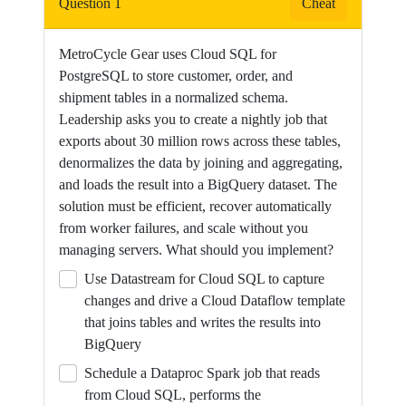
Question 1
Cheat
a
dedicated
MetroCycle Gear uses Cloud SQL for
watch
PostgreSQL to store customer, order, and
page
shipment tables in a normalized schema.
for
Leadership asks you to create a nightly job that
a
exports about 30 million rows across these tables,
single
denormalizes the data by joining and aggregating,
video.
and loads the result into a BigQuery dataset. The
solution must be efficient, recover automatically
from worker failures, and scale without you
managing servers. What should you implement?
Use Datastream for Cloud SQL to capture
changes and drive a Cloud Dataflow template
that joins tables and writes the results into
BigQuery
Schedule a Dataproc Spark job that reads
from Cloud SQL, performs the