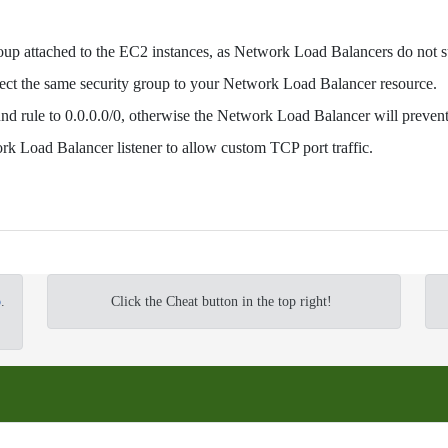
roup attached to the EC2 instances, as Network Load Balancers do not s
ect the same security group to your Network Load Balancer resource.
und rule to 0.0.0.0/0, otherwise the Network Load Balancer will prevent 
ork Load Balancer listener to allow custom TCP port traffic.
o
.
Click the Cheat button in the top right!