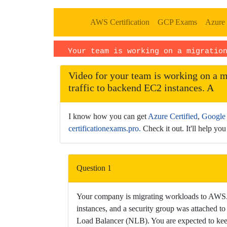
AWS Certification
GCP Exams
Azure 
Your team is working on a migratio
· Language: EN
Video for your team is working on a m
traffic to backend EC2 instances. A
I know how you can get
Azure Certified
,
Google 
certificationexams.pro.
Check it out. It'll help you 
This
is
Question 1
a
dedicated
Your company is migrating workloads to AWS. O
watch
instances, and a security group was attached t
page
Load Balancer (NLB). You are expected to keep 
for