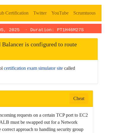
b Certification
Twitter
YouTube
Scrumtuous
05, 2025
· Duration: PT1H46M27S
Balancer is configured to route
ool
certification exam simulator site
called
Cheat
ncoming requests on a certain TCP port to EC2
the ALB must be swapped out for a Network
 correct approach to handling security group