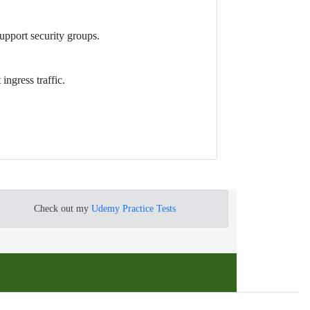
upport security groups.
ingress traffic.
Check out my
Udemy Practice Tests