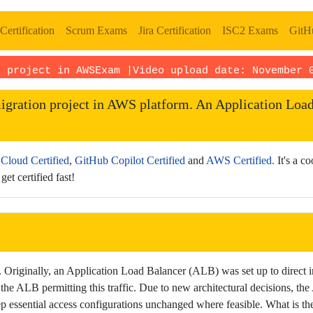
Certification
Scrum Exams
Jira Certification
ISC2 Exams
GitHu
n project in AWSExam |Video upload date:
November 
igration project in AWS platform. An Application Load 
Cloud Certified
,
GitHub Copilot Certified
and
AWS Certified.
It's a c
get certified fast!
riginally, an Application Load Balancer (ALB) was set up to direct i
o the ALB permitting this traffic. Due to new architectural decisions, 
essential access configurations unchanged where feasible. What is the