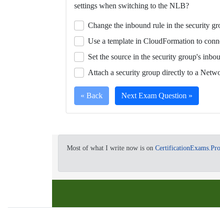
settings when switching to the NLB?
a
single
Change the inbound rule in the security g
video.
Use a template in CloudFormation to conn
Set the source in the security group's inbo
Attach a security group directly to a Netw
« Back
Next Exam Question »
Full
Your
team
Most of what I write now is on
CertificationExams.Pr
Certification
is
Question
working
on
a
migration
project